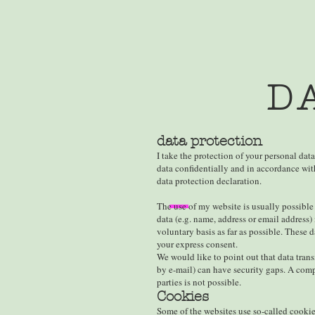
D
data protection
I take the protection of your personal data
data confidentially and in accordance with
data protection declaration.
The use of my website is usually possible
data (e.g. name, address or email address) 
voluntary basis as far as possible. These d
your express consent.
We would like to point out that data tran
by e-mail) can have security gaps. A compl
parties is not possible.
Cookies
Some of the websites use so-called cook