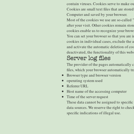
contain viruses. Cookies serve to make our
Cookies are small text files that are store
Computer and saved by your browser.
Most of the cookies we use are so-called 
after your visit. Other cookies remain sto
cookies enable us to recognize your brows
You can set your browser so that you are 
cookies in individual cases, exclude the a
and activate the automatic deletion of co
deactivated, the functionality of this webs
Server log files
The provider of the pages automatically co
files, which your browser automatically tr
Browser type and browser version
operating system used
Referrer URL
Host name of the accessing computer
Time of the server request
These data cannot be assigned to specific
data sources. We reserve the right to chec
specific indications of illegal use.