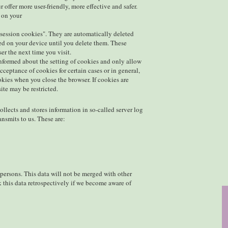
 offer more user-friendly, more effective and safer.
d on your
"session cookies". They are automatically deleted
red on your device until you delete them. These
er the next time you visit.
informed about the setting of cookies and only allow
cceptance of cookies for certain cases or in general,
okies when you close the browser. If cookies are
ite may be restricted.
llects and stores information in so-called server log
ansmits to us. These are:
 persons. This data will not be merged with other
k this data retrospectively if we become aware of