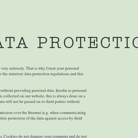
ATA PROTECTI
 very seriously. That is why I treat your personal
 the statutory data protection regulations and this
 without providing personal data. Insofar as personal
is collected on our website, this is always done on a
ata will not be passed on to third parties without
smission over the Internet (e.g. when communicating
ete protection of the data against access by third
ies. Cookies do not damage your computer and do not