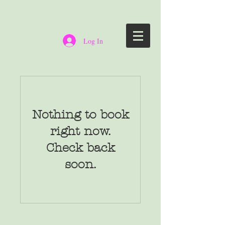
Log In
Nothing to book
right now.
Check back
soon.